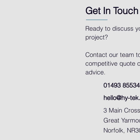
Get In Touch
Ready to discuss y
project?
Contact our team t
competitive quote o
advice.
01493 85534
hello@hy-tek
3 Main Cros
Great Yarmo
Norfolk, NR