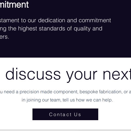
mitment
testament to our dedication and commitment
ng the highest standards of quality and
ers.
 discuss your next
u need a precision made component, bespoke fabrication, or a
in joining our team, tell us how we can help.
Contact Us