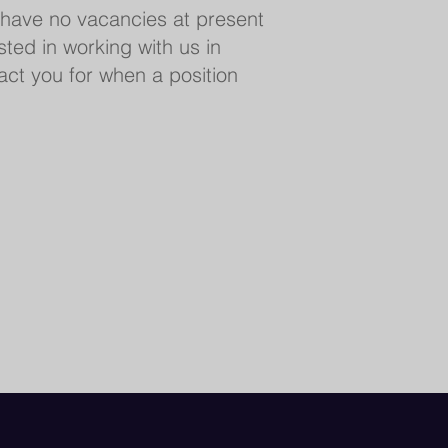
 have no vacancies at present
ested in working with us in
tact you for when a position