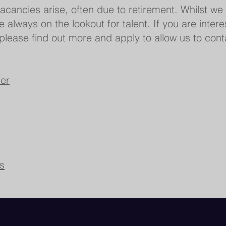
acancies arise, often due to retirement. Whilst we
re always on the lookout for talent. If you are inter
, please find out more and apply to allow us to con
er
s