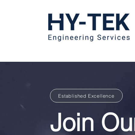
Established Excellence
Join O