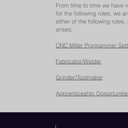
From time to time we have v
for the following roles, we a
either of the following roles
arises;
CNC Miller Programmer Sett
Fabricator/Welder​​
Grinder/Toolmaker
Apprenticeship Opportunitie