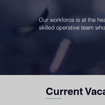
Our workforce is at the he
skilled operative team who 
Current Vac