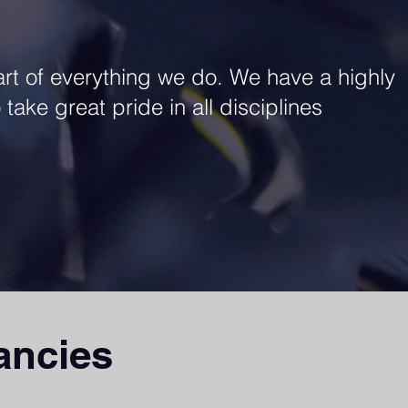
art of everything we do. We have a highly
take great pride in all disciplines
ancies