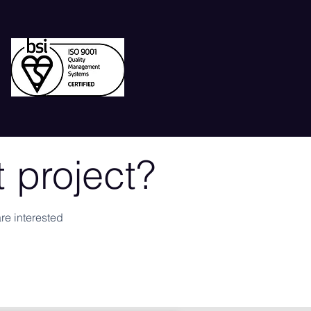
 project?
re interested