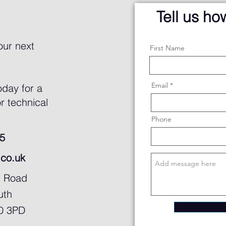
Tell us h
our next
First Name
Email
oday for a
r technical
Phone
5
.co.uk
s Road
uth
30 3PD