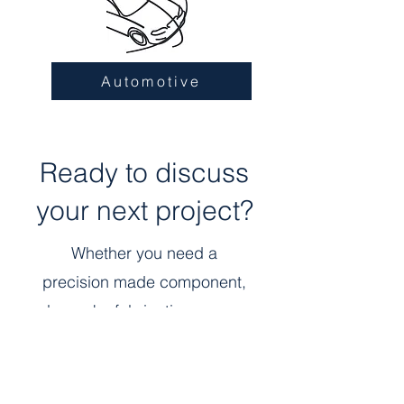
Automotive
Ready to discuss
your next project?
Whether you need a
precision made component,
bespoke fabrication, or are
interested in joining our team,
tell us how we can help.