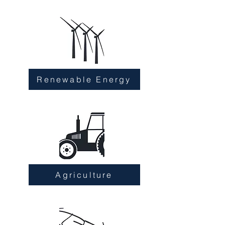
Renewable Energy
Agriculture