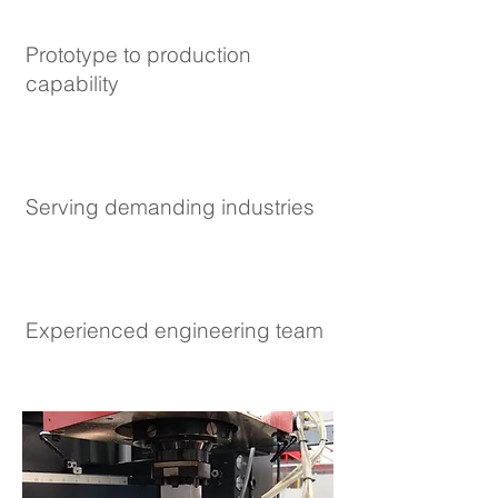
Prototype to production
capability
Serving demanding industries
Experienced engineering team