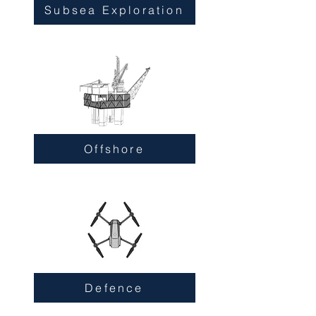
Subsea Exploration
Offshore
Defence