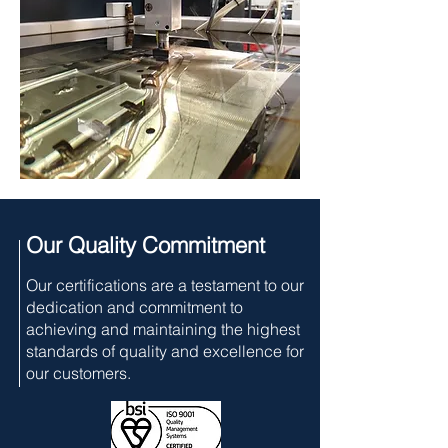
Our Quality Commitment
Our certifications are a testament to our
dedication and commitment to
achieving and maintaining the highest
standards of quality and excellence for
our customers.