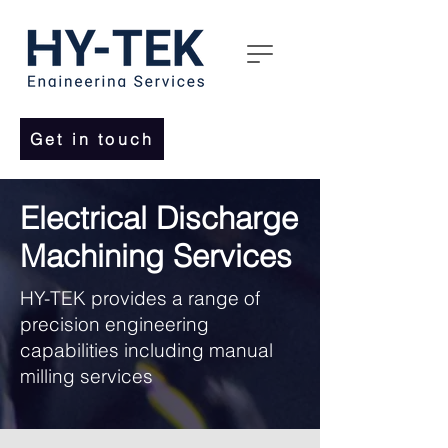
Get in touch
Electrical Discharge
Machining Services
HY-TEK provides a range of
precision engineering
capabilities including manual
milling services