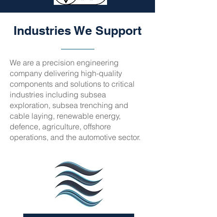
Industries We Support
We are a precision engineering
company delivering high-quality
components and solutions to critical
industries including subsea
exploration, subsea trenching and
cable laying, renewable energy,
defence, agriculture, offshore
operations, and the automotive sector.