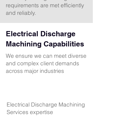
requirements are met efficiently
and reliably.
Electrical Discharge
Machining Capabilities
We ensure we can meet diverse
and complex client demands
across major industries
Electrical Discharge Machining
Services expertise