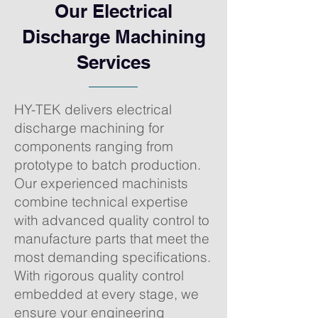
Our Electrical
Discharge Machining
Services
HY-TEK delivers electrical
discharge machining for
components ranging from
prototype to batch production.
Our experienced machinists
combine technical expertise
with advanced quality control to
manufacture parts that meet the
most demanding specifications.
With rigorous quality control
embedded at every stage, we
ensure your engineering