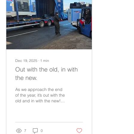
Telecommunications
Engineering Ltd, Michael
has become not only a
cornerstone of HY-TEK’s
engineering team but also
a living archive of its
history.​Michael began his
journey in the...
Dec 19, 2025
∙
1
min
Out with the old, in with
the new.
As we approach the end
of the year, it’s out with the
old and in with the new!
We're delighted to have
also just taken delivery of
additional machinery to
expand capacity and
deliver faster turnaround
7
0