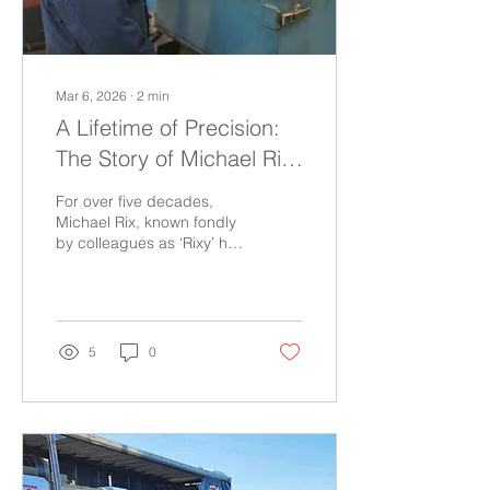
Mar 6, 2026
∙
2
min
A Lifetime of Precision:
The Story of Michael Rix
at HY-TEK
For over five decades,
Michael Rix, known fondly
by colleagues as ‘Rixy’ has
walked the shop floors of
HY-TEK with a quiet
confidence earned
through years of hands-on
experience and
5
0
dedication to his craft.
Starting as an EITB
(Engineering Industry
Training Board) apprentice
when the company still
bore the name