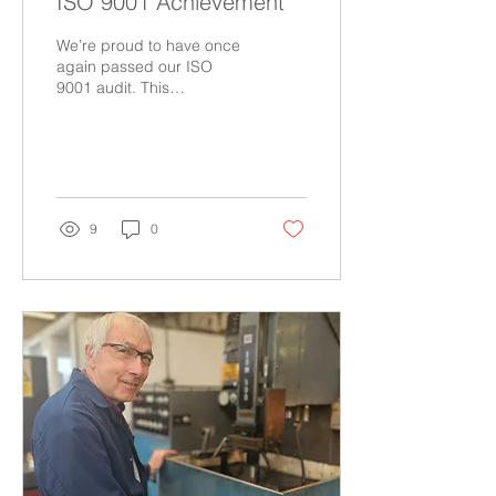
ISO 9001 Achievement
We’re proud to have once
again passed our ISO
9001 audit. This
achievement reflects our
team’s commitment to
quality, consistency, and
excellence that has earnt
our customers’ trust
through proven parts
9
0
conformity and
exceptional
craftsmanship.