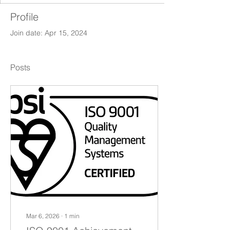
Profile
Join date: Apr 15, 2024
Posts
Mar 6, 2026
∙
1
min