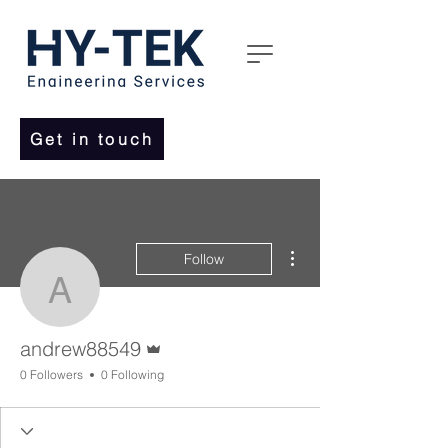
Get in touch
More actions
Follow
andrew88549
Admin
andrew88549
0 Followers
0 Following